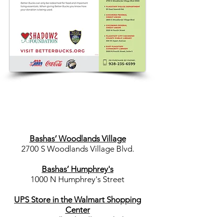
Bashas’ Woodlands Village
2700 S Woodlands Village Blvd.
Bashas’ Humphrey's
1000 N Humphrey's Street
UPS Store in the Walmart Shopping
Center