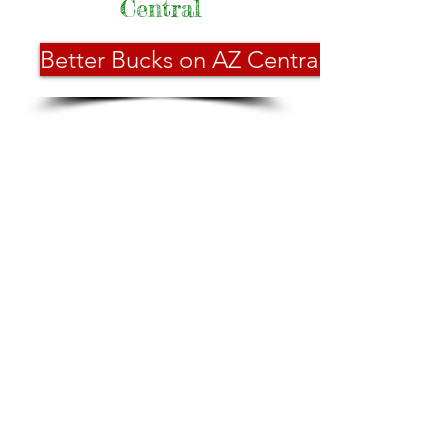
Central
Better Bucks on AZ Central