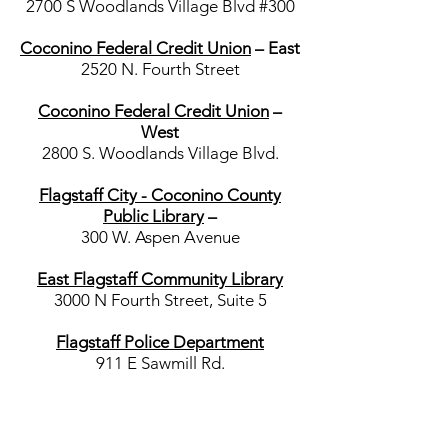
2700 S Woodlands Village Blvd #300
Coconino Federal Credit Union
– East
2520 N. Fourth Street
Coconino Federal Credit Union
–
West
2800 S. Woodlands Village Blvd.
Flagstaff City - Coconino County
Public Library
–
300 W. Aspen Avenue
East Flagstaff Community Library
3000 N Fourth Street, Suite 5
Flagstaff Police Department
911 E Sawmill Rd.