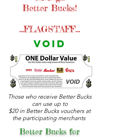
Better Bucks!
...FLAGSTAFF...
VOID
Those who receive Better Bucks
can use up to
$20 in Better Bucks vouchers at
the participating merchants
Better Bucks for