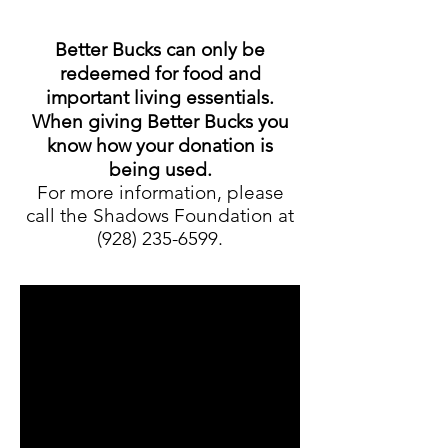
Better Bucks can only be
redeemed for food and
important living essentials.
When giving Better Bucks you
know how your donation is
being used.
For more information, please
call the Shadows Foundation at
(928) 235-6599
.