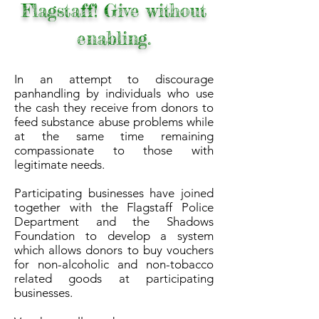
Flagstaff! Give without
enabling.
In an attempt to discourage
panhandling by individuals who use
the cash they receive from donors to
feed substance abuse problems while
at the same time remaining
compassionate to those with
legitimate needs.
Participating businesses have joined
together with the Flagstaff Police
Department and the Shadows
Foundation to develop a system
which allows donors to buy vouchers
for non-alcoholic and non-tobacco
related goods at participating
businesses.