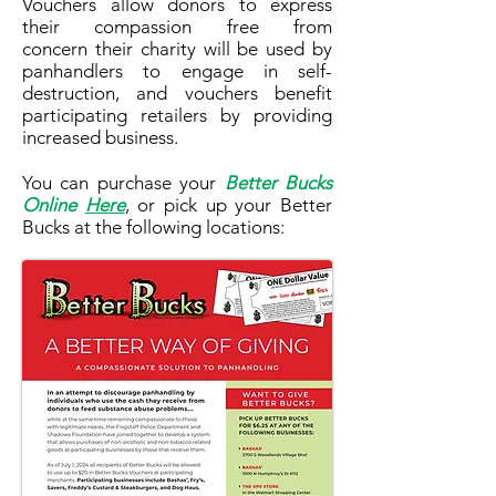
Vouchers allow donors to express
their compassion free from
concern their charity will be used by
panhandlers to engage in self-
destruction, and vouchers benefit
participating retailers by providing
increased business.
You can purchase your
Better Bucks
Online
Here
, or pick up your Better
Bucks at the following locations: