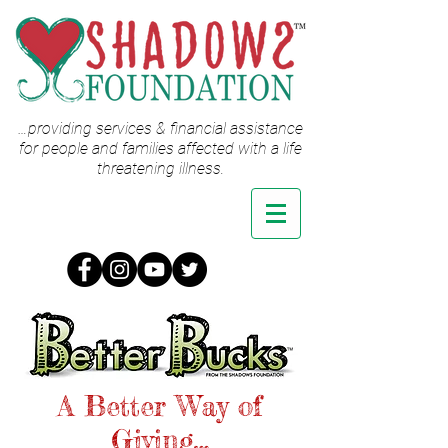
…providing services & financial assistance
for people and families affected with a life
threatening illness.
A Better Way of
Giving…