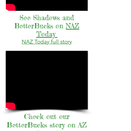
See Shadows and
BetterBucks on
NAZ
Today
NAZ Today full story
Check out our
BetterBucks story on AZ