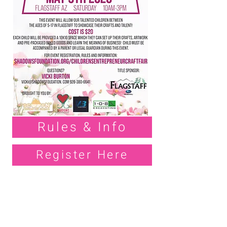
Rules & Info
Register Here