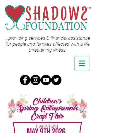
…providing services & financial assistance
for people and families affected with a life
threatening illness.