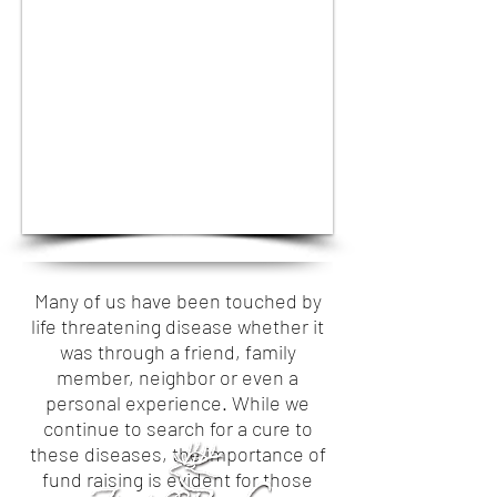
1/24
Many of us have been touched by
life threatening disease whether it
was through a friend, family
member, neighbor or even a
personal experience. While we
continue to search for a cure to
these diseases, the importance of
fund raising is evident for those