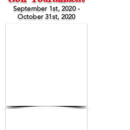
September 1st, 2020 -
October 31st, 2020
1/3