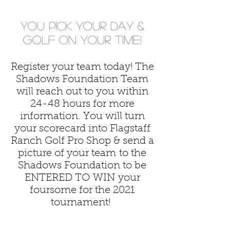
you pick your day &
golf on your time!
Register your team today! The
Shadows Foundation Team
will reach out to you within
24-48 hours for more
information. You will turn
your scorecard into Flagstaff
Ranch Golf Pro Shop & send a
picture of your team to the
Shadows Foundation to be
ENTERED TO WIN your
foursome for the 2021
tournament!