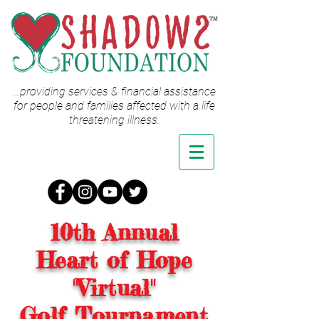
…providing services & financial assistance
for people and families affected with a life
threatening illness.
10th Annual
Heart of Hope
"Virtual"
Golf Tournament