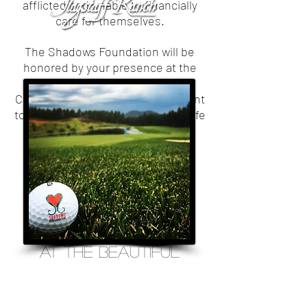
afflicted and unable to financially
care for themselves.
The Shadows Foundation will be
honored by your presence at the
10th Annual Heart of Hope
Celebration Virtual Golf Tournament
to benefit those who are battling life
threatening diseases within our
community.
September 1st -
october 31st, 2020
AT THE BEAUTIFUL