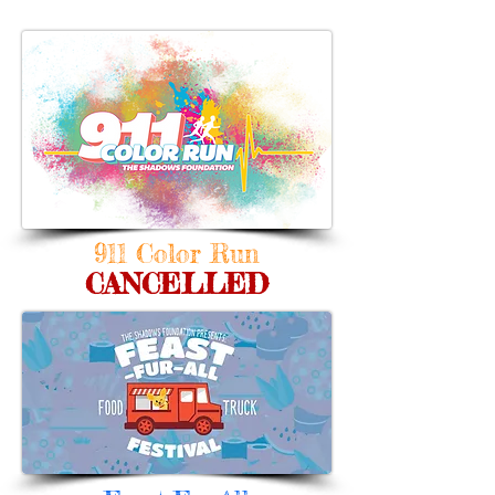
911 Color Run
CANCELLED