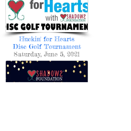
Huckin' for Hearts
Disc Golf Tournament
Saturday, June 5, 2021
Heart of Hope
Celebration
Friday, August 22, 2020