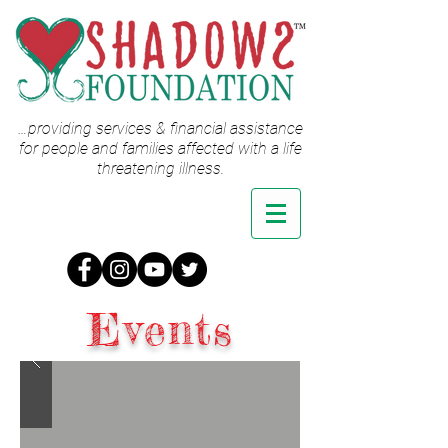
…providing services & financial assistance
for people and families affected with a life
threatening illness.
Events