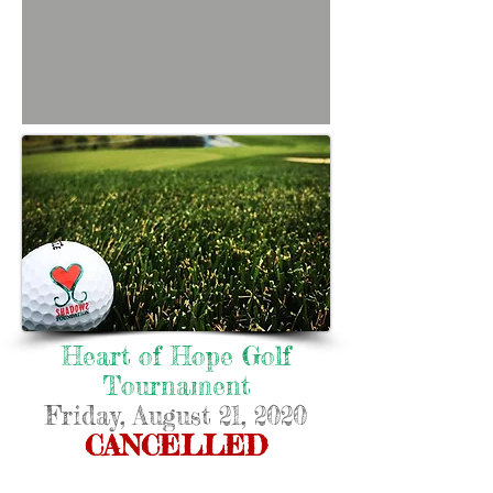
Heart of Hope Golf
Tournament
Friday, August 21, 2020
CANCELLED