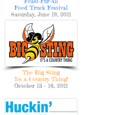
Feast-Fur-All
Food Truck Festival
Saturday, June 19, 2021
The Big Sting
It's a Country Thing!
October 15 - 16, 2021